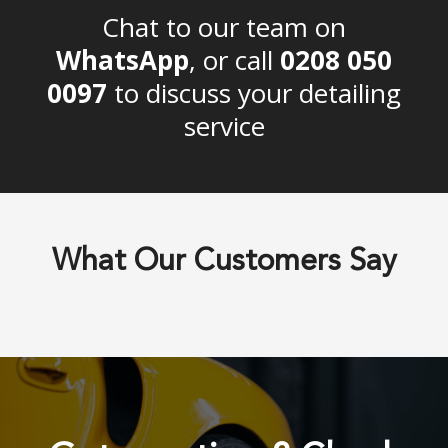
Chat to our team on
WhatsApp
, or call
0208 050
0097
to discuss your detailing
service
What Our Customers Say