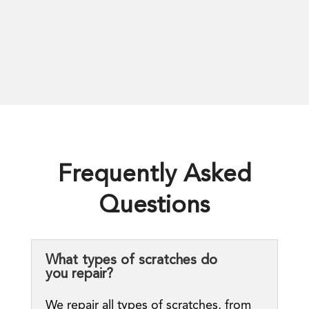
Frequently Asked
Questions
What types of scratches do
you repair?
We repair all types of scratches, from