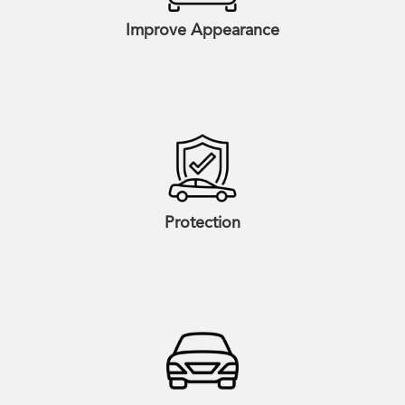
Improve Appearance
Protection