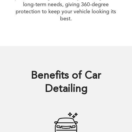
long-term needs, giving 360-degree
protection to keep your vehicle looking its
best.
Benefits of
Car
Detailing