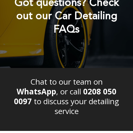
Got questions? Check
out our Car Detailing
FAQs
Chat to our team on
WhatsApp
, or call
0208 050
0097
to discuss your detailing
service