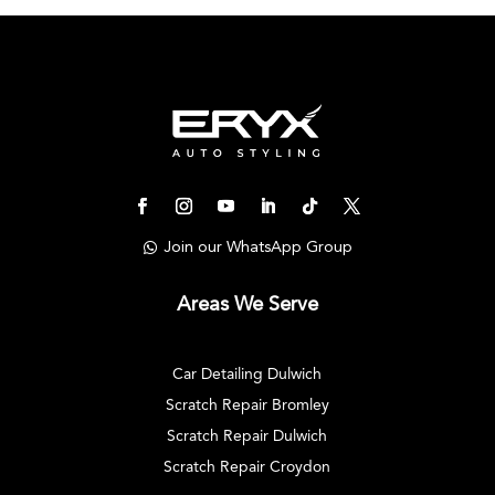
Join our WhatsApp Group
Areas We Serve
Car Detailing Dulwich
Scratch Repair Bromley
Scratch Repair Dulwich
Scratch Repair Croydon