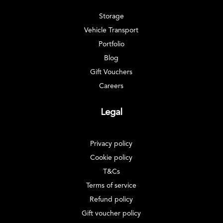
Storage
Vehicle Transport
Portfolio
Blog
Gift Vouchers
Careers
Legal
Privacy policy
Cookie policy
T&Cs
Terms of service
Refund policy
Gift voucher policy