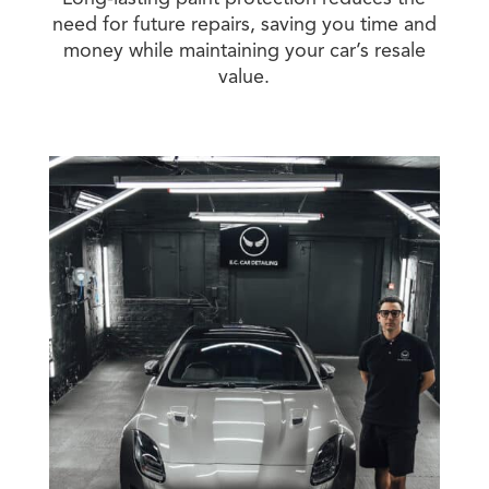
need for future repairs, saving you time and
money while maintaining your car’s resale
value.