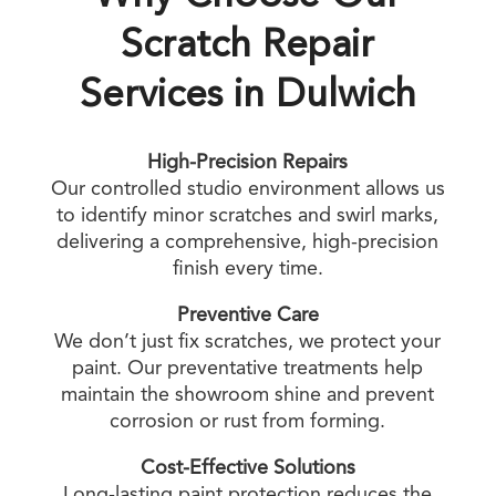
Scratch Repair
Services in Dulwich
High-Precision Repairs
Our controlled studio environment allows us
to identify minor scratches and swirl marks,
delivering a comprehensive, high-precision
finish every time.
Preventive Care
We don’t just fix scratches, we protect your
paint. Our preventative treatments help
maintain the showroom shine and prevent
corrosion or rust from forming.
Cost-Effective Solutions
Long-lasting paint protection reduces the