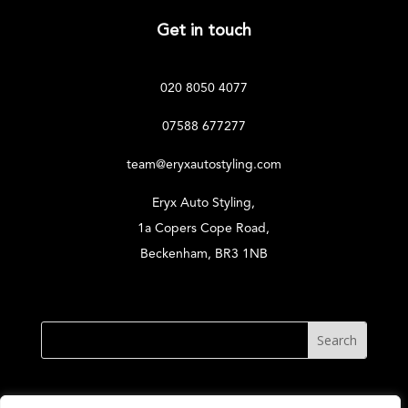
Get in touch
020 8050 4077
07588 677277
team@eryxautostyling.com
Eryx Auto Styling,
1a Copers Cope Road,
Beckenham, BR3 1NB