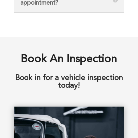
appointment?
Book An Inspection
Book in for a vehicle inspection
today!