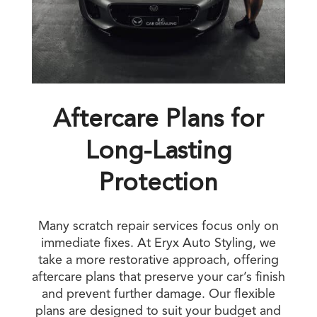
Aftercare Plans for
Long-Lasting
Protection
Many scratch repair services focus only on
immediate fixes. At Eryx Auto Styling, we
take a more restorative approach, offering
aftercare plans that preserve your car’s finish
and prevent further damage. Our flexible
plans are designed to suit your budget and