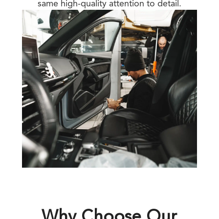
same high-quality attention to detail.
Why Choose Our