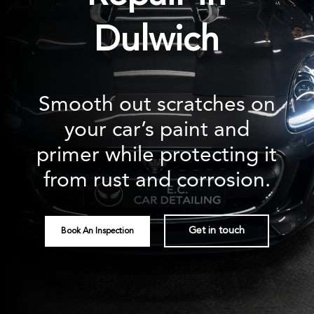
Dulwich
Smooth out scratches on
your car’s paint and
primer while protecting it
from rust and corrosion.
Get in touch
Book An Inspection