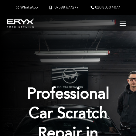
WhatsApp
07588 677277
020 8050 4077
Professional
Car Scratch
Repair in