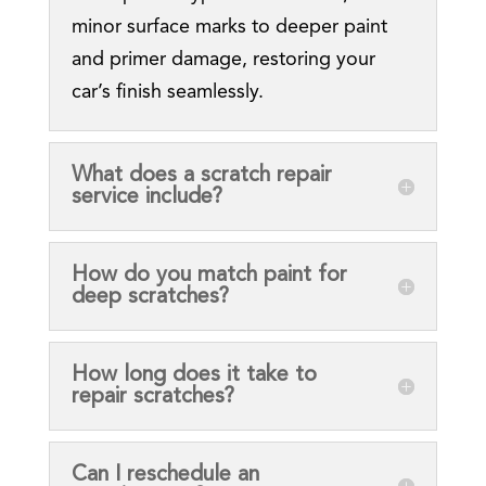
minor surface marks to deeper paint
and primer damage, restoring your
car’s finish seamlessly.
What does a scratch repair
service include?
How do you match paint for
deep scratches?
How long does it take to
repair scratches?
Can I reschedule an