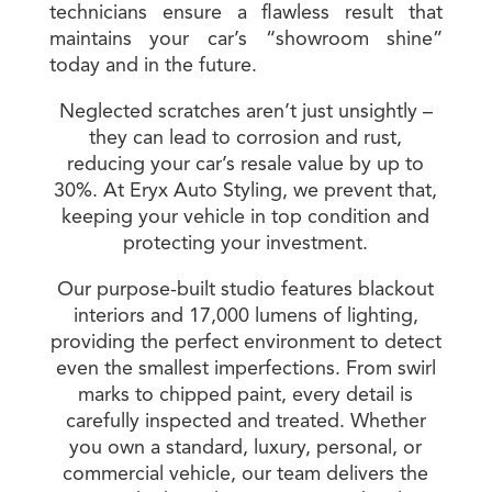
technicians ensure a flawless result that
maintains your car’s “showroom shine”
today and in the future.
Neglected scratches aren’t just unsightly –
they can lead to corrosion and rust,
reducing your car’s resale value by up to
30%. At Eryx Auto Styling, we prevent that,
keeping your vehicle in top condition and
protecting your investment.
Our purpose-built studio features blackout
interiors and 17,000 lumens of lighting,
providing the perfect environment to detect
even the smallest imperfections. From swirl
marks to chipped paint, every detail is
carefully inspected and treated. Whether
you own a standard, luxury, personal, or
commercial vehicle, our team delivers the