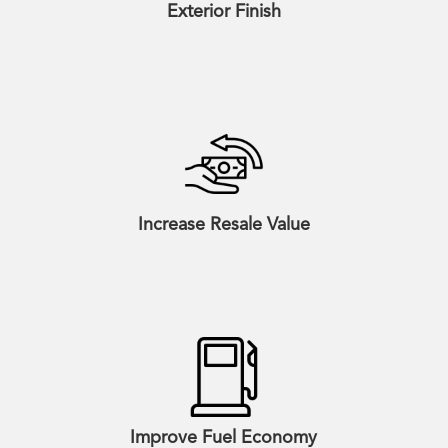
Exterior Finish
Increase Resale Value
Improve Fuel Economy