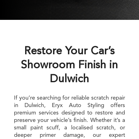
Restore Your Car’s
Showroom Finish in
Dulwich
If you’re searching for reliable scratch repair
in Dulwich, Eryx Auto Styling offers
premium services designed to restore and
preserve your vehicle’s finish. Whether it’s a
small paint scuff, a localised scratch, or
deeper primer damage, our expert