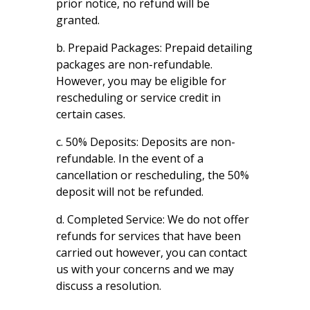
prior notice, no refund will be
granted.
b. Prepaid Packages: Prepaid detailing
packages are non-refundable.
However, you may be eligible for
rescheduling or service credit in
certain cases.
c. 50% Deposits: Deposits are non-
refundable. In the event of a
cancellation or rescheduling, the 50%
deposit will not be refunded.
d. Completed Service: We do not offer
refunds for services that have been
carried out however, you can contact
us with your concerns and we may
discuss a resolution.