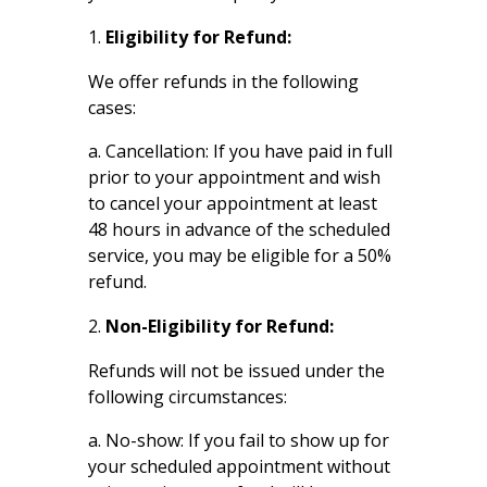
Eligibility for Refund:
We offer refunds in the following
cases:
a. Cancellation: If you have paid in full
prior to your appointment and wish
to cancel your appointment at least
48 hours in advance of the scheduled
service, you may be eligible for a 50%
refund.
Non-Eligibility for Refund:
Refunds will not be issued under the
following circumstances:
a. No-show: If you fail to show up for
your scheduled appointment without