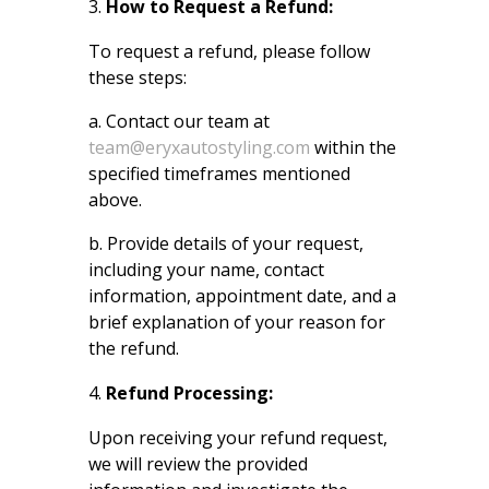
How to Request a Refund:
To request a refund, please follow
these steps:
a. Contact our team at
team@eryxautostyling.com
within the
specified timeframes mentioned
above.
b. Provide details of your request,
including your name, contact
information, appointment date, and a
brief explanation of your reason for
the refund.
Refund Processing:
Upon receiving your refund request,
we will review the provided