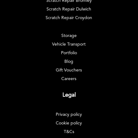
Scratch Repair Bromley
Scratch Repair Dulwich
Scratch Repair Croydon
Storage
Vehicle Transport
Portfolio
Blog
Gift Vouchers
Careers
Legal
Privacy policy
Cookie policy
T&Cs