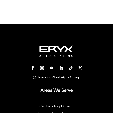
Join our WhatsApp Group
Areas We Serve
Car Detailing Dulwich