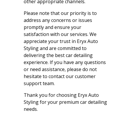
other appropriate channels.
Please note that our priority is to
address any concerns or issues
promptly and ensure your
satisfaction with our services. We
appreciate your trust in Eryx Auto
Styling and are committed to
delivering the best car detailing
experience. If you have any questions
or need assistance, please do not
hesitate to contact our customer
support team.
Thank you for choosing Eryx Auto
Styling for your premium car detailing
needs.