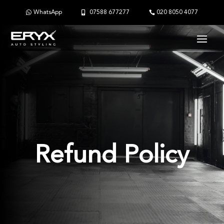
WhatsApp
07588 677277
020 8050 4077
Refund Policy