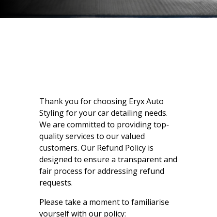
Thank you for choosing Eryx Auto
Styling for your car detailing needs.
We are committed to providing top-
quality services to our valued
customers. Our Refund Policy is
designed to ensure a transparent and
fair process for addressing refund
requests.
Please take a moment to familiarise
yourself with our policy: