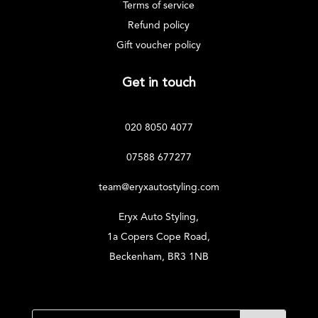
Terms of service
Refund policy
Gift voucher policy
Get in touch
020 8050 4077
07588 677277
team@eryxautostyling.com
Eryx Auto Styling,
1a Copers Cope Road,
Beckenham, BR3 1NB