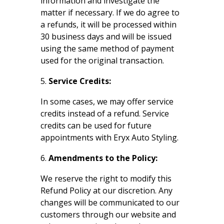
information and investigate the
matter if necessary. If we do agree to
a refunds, it will be processed within
30 business days and will be issued
using the same method of payment
used for the original transaction.
Service Credits:
In some cases, we may offer service
credits instead of a refund. Service
credits can be used for future
appointments with Eryx Auto Styling.
Amendments to the Policy:
We reserve the right to modify this
Refund Policy at our discretion. Any
changes will be communicated to our
customers through our website and