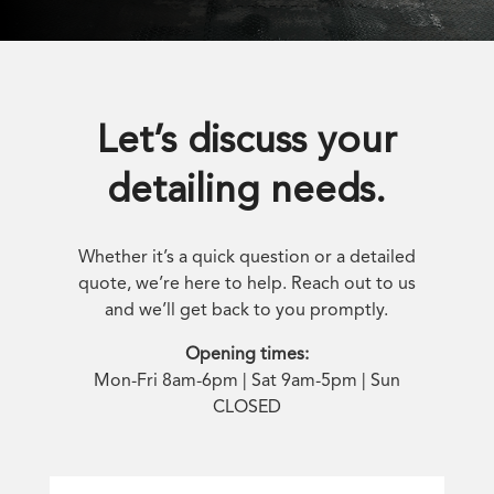
Let’s discuss your
detailing needs.
Whether it’s a quick question or a detailed
quote, we’re here to help. Reach out to us
and we’ll get back to you promptly.
Opening times:
Mon-Fri 8am-6pm | Sat 9am-5pm | Sun
CLOSED