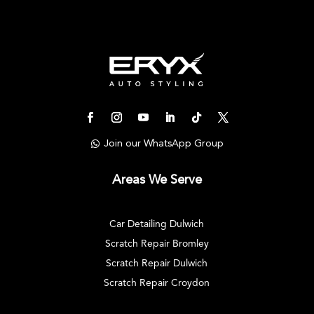
Join our WhatsApp Group
Areas We Serve
Car Detailing Dulwich
Scratch Repair Bromley
Scratch Repair Dulwich
Scratch Repair Croydon