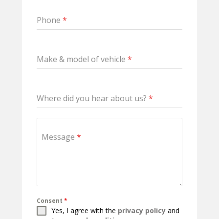
Phone
*
Make & model of vehicle
*
Where did you hear about us?
*
Message
*
Consent
*
Yes, I agree with the
privacy policy
and