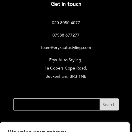
Get in touch
020 8050 4077
07588 677277
team@eryxautostyling.com
Eryx Auto Styling,
1a Copers Cope Road,
Beckenham, BR3 1NB
© Eryx Auto Styling 2026. All Rights Reserved. Reg.