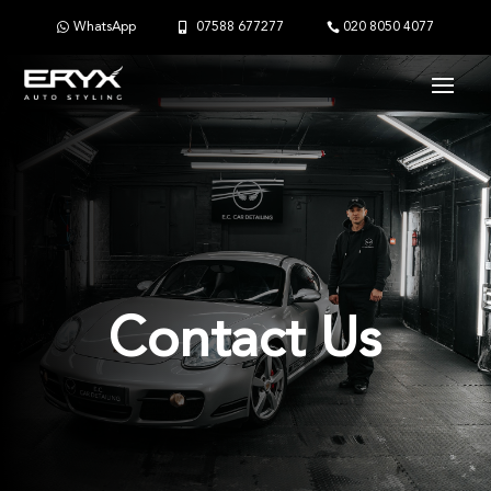
WhatsApp
07588 677277
020 8050 4077
Contact Us