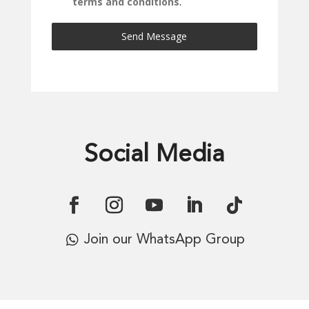
terms and conditions
.
Send Message
Social Media
Join our WhatsApp Group