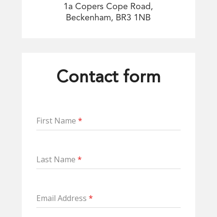
1a Copers Cope Road,
Beckenham, BR3 1NB
Contact form
First Name
*
Last Name
*
Email Address
*