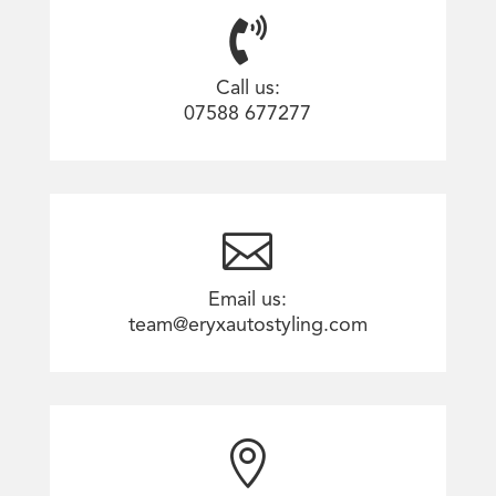

Call us:
07588 677277

Email us:
team@eryxautostyling.com
