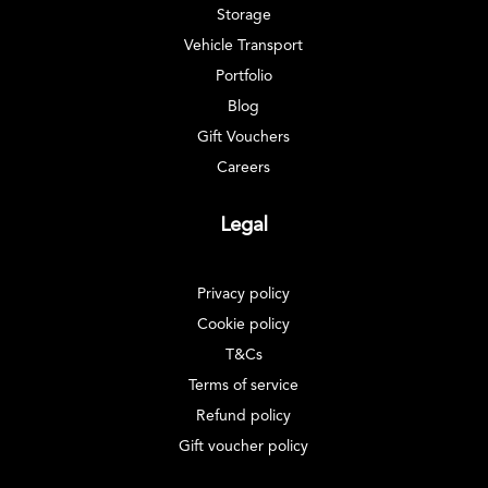
Storage
Vehicle Transport
Portfolio
Blog
Gift Vouchers
Careers
Legal
Privacy policy
Cookie policy
T&Cs
Terms of service
Refund policy
Gift voucher policy